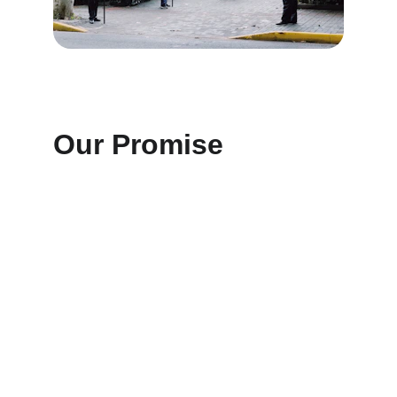
Our Promise