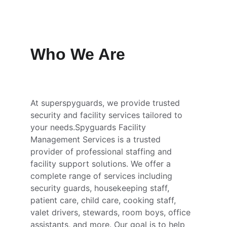
Who We Are
At superspyguards, we provide trusted 
security and facility services tailored to 
your needs.Spyguards Facility 
Management Services is a trusted 
provider of professional staffing and 
facility support solutions. We offer a 
complete range of services including 
security guards, housekeeping staff, 
patient care, child care, cooking staff, 
valet drivers, stewards, room boys, office 
assistants, and more. Our goal is to help 