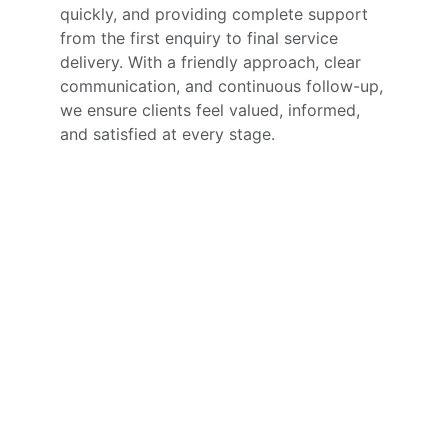
quickly, and providing complete support 
from the first enquiry to final service 
delivery. With a friendly approach, clear 
communication, and continuous follow-up, 
we ensure clients feel valued, informed, 
and satisfied at every stage.
Our Location
Address
Flat No: 102, Sairanga Bhaskar Residency, 
Miyapur Main Road, Hyderabad - 500049