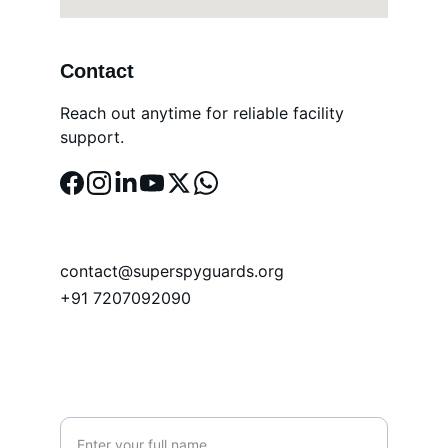
Contact
Reach out anytime for reliable facility 
support.
EMAIL
contact@superspyguards.org
+91 7207092090
PHONE
Name*