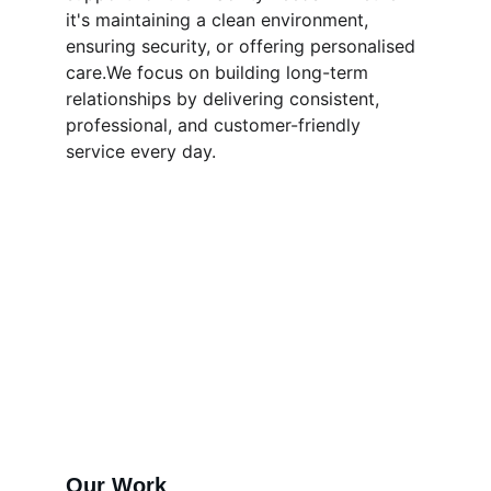
it's maintaining a clean environment, 
ensuring security, or offering personalised 
care.We focus on building long-term 
relationships by delivering consistent, 
professional, and customer-friendly 
service every day.
Our Work