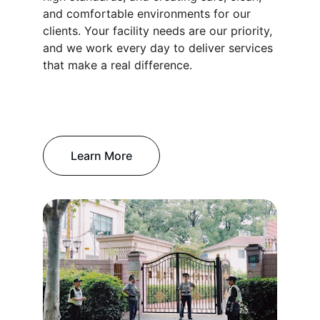
and comfortable environments for our 
clients. Your facility needs are our priority, 
and we work every day to deliver services 
that make a real difference.
Learn More