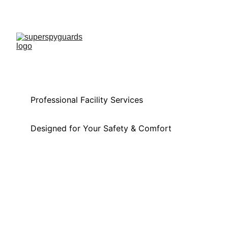
Professional Facility Services 
Designed for Your Safety & Comfort