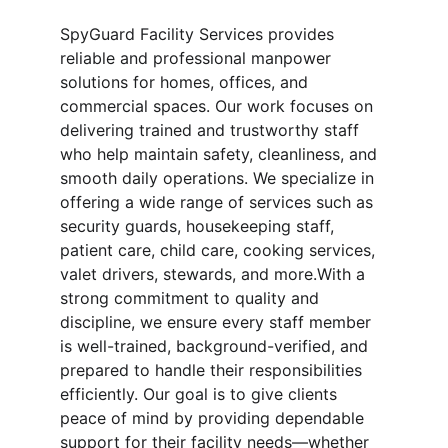
SpyGuard Facility Services provides 
reliable and professional manpower 
solutions for homes, offices, and 
commercial spaces. Our work focuses on 
delivering trained and trustworthy staff 
who help maintain safety, cleanliness, and 
smooth daily operations. We specialize in 
offering a wide range of services such as 
security guards, housekeeping staff, 
patient care, child care, cooking services, 
valet drivers, stewards, and more.With a 
strong commitment to quality and 
discipline, we ensure every staff member 
is well-trained, background-verified, and 
prepared to handle their responsibilities 
efficiently. Our goal is to give clients 
peace of mind by providing dependable 
support for their facility needs—whether 