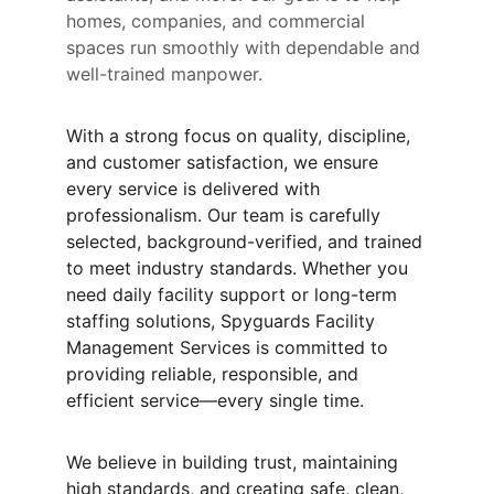
homes, companies, and commercial 
spaces run smoothly with dependable and 
well-trained manpower.
With a strong focus on quality, discipline, 
and customer satisfaction, we ensure 
every service is delivered with 
professionalism. Our team is carefully 
selected, background-verified, and trained 
to meet industry standards. Whether you 
need daily facility support or long-term 
staffing solutions, Spyguards Facility 
Management Services is committed to 
providing reliable, responsible, and 
efficient service—every single time.
We believe in building trust, maintaining 
high standards, and creating safe, clean, 