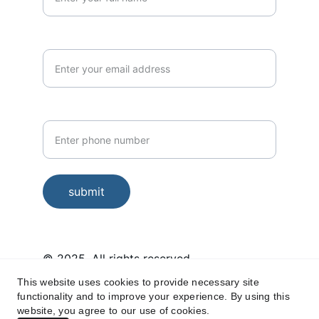
Email*
Phone Number*
submit
© 2025. All rights reserved.
This website uses cookies to provide necessary site
Housekeeping services in Miyapur, 
functionality and to improve your experience. By using this
Kukatpally, Hafeezpet, Kondapur, 
website, you agree to our use of cookies.