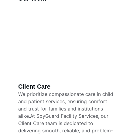
Client Care
We prioritize compassionate care in child 
and patient services, ensuring comfort 
and trust for families and institutions 
alike.At SpyGuard Facility Services, our 
Client Care team is dedicated to 
delivering smooth, reliable, and problem-