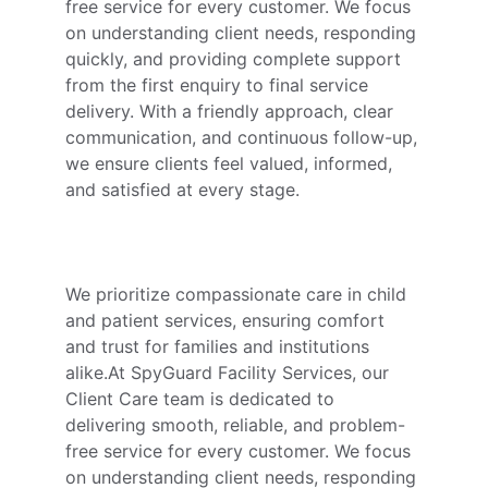
free service for every customer. We focus 
on understanding client needs, responding 
quickly, and providing complete support 
from the first enquiry to final service 
delivery. With a friendly approach, clear 
communication, and continuous follow-up, 
we ensure clients feel valued, informed, 
and satisfied at every stage.
We prioritize compassionate care in child 
and patient services, ensuring comfort 
and trust for families and institutions 
alike.At SpyGuard Facility Services, our 
Client Care team is dedicated to 
delivering smooth, reliable, and problem-
free service for every customer. We focus 
on understanding client needs, responding 