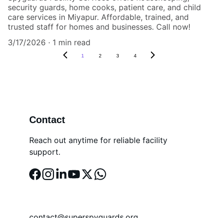
security guards, home cooks, patient care, and child
care services in Miyapur. Affordable, trained, and
trusted staff for homes and businesses. Call now!
3/17/2026
1 min read
1
2
3
4
Contact
Reach out anytime for reliable facility 
support.
EMAIL
contact@superspyguards.org