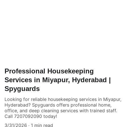
Professional Housekeeping
Services in Miyapur, Hyderabad |
Spyguards
Looking for reliable housekeeping services in Miyapur,
Hyderabad? Spyguards offers professional home,
office, and deep cleaning services with trained staff.
Call 7207092090 today!
3/31/2026
1 min read