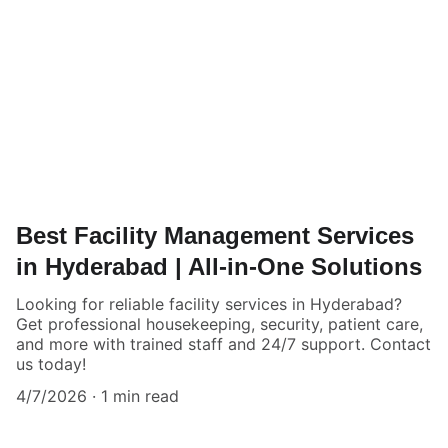
Best Facility Management Services
in Hyderabad | All-in-One Solutions
Looking for reliable facility services in Hyderabad?
Get professional housekeeping, security, patient care,
and more with trained staff and 24/7 support. Contact
us today!
4/7/2026
1 min read