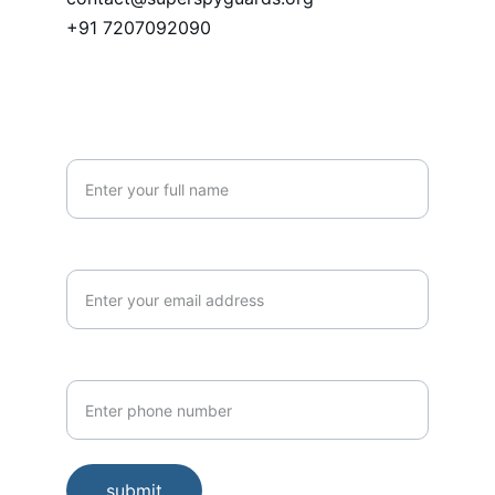
+91 7207092090
PHONE
Name*
Email*
Phone Number*
submit