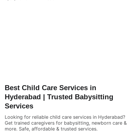
Best Child Care Services in
Hyderabad | Trusted Babysitting
Services
Looking for reliable child care services in Hyderabad?
Get trained caregivers for babysitting, newborn care &
more. Safe, affordable & trusted services.