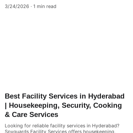
3/24/2026
1 min read
Best Facility Services in Hyderabad
| Housekeeping, Security, Cooking
& Care Services
Looking for reliable facility services in Hyderabad?
Spyguards Facility Services offers housekeeping,