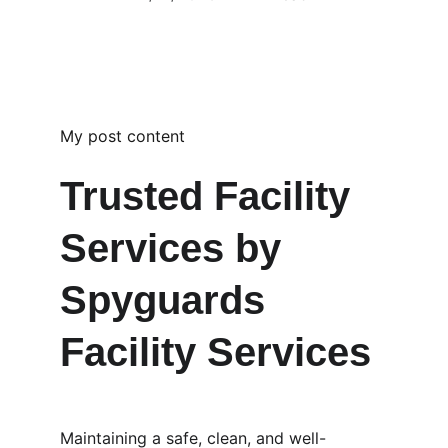
My post content
Trusted Facility 
Services by 
Spyguards 
Facility Services
Maintaining a safe, clean, and well-