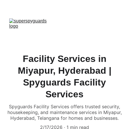
Facility Services in
Miyapur, Hyderabad |
Spyguards Facility
Services
Spyguards Facility Services offers trusted security,
housekeeping, and maintenance services in Miyapur,
Hyderabad, Telangana for homes and businesses.
2/17/2026
1 min read