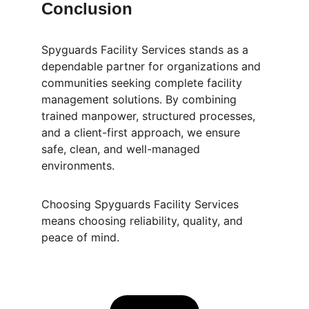
Conclusion
Spyguards Facility Services stands as a 
dependable partner for organizations and 
communities seeking complete facility 
management solutions. By combining 
trained manpower, structured processes, 
and a client-first approach, we ensure 
safe, clean, and well-managed 
environments.
Choosing Spyguards Facility Services 
means choosing reliability, quality, and 
peace of mind.