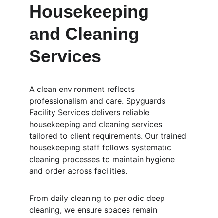
Housekeeping 
and Cleaning 
Services
A clean environment reflects 
professionalism and care. Spyguards 
Facility Services delivers reliable 
housekeeping and cleaning services 
tailored to client requirements. Our trained 
housekeeping staff follows systematic 
cleaning processes to maintain hygiene 
and order across facilities.
From daily cleaning to periodic deep 
cleaning, we ensure spaces remain 