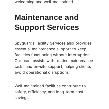
welcoming and well-maintained.
Maintenance and 
Support Services
Spyguards Facility Services 
also provides 
essential maintenance support to keep 
facilities functioning without interruption. 
Our team assists with routine maintenance 
tasks and on-site support, helping clients 
avoid operational disruptions.
Well-maintained facilities contribute to 
safety, efficiency, and long-term cost 
savings.