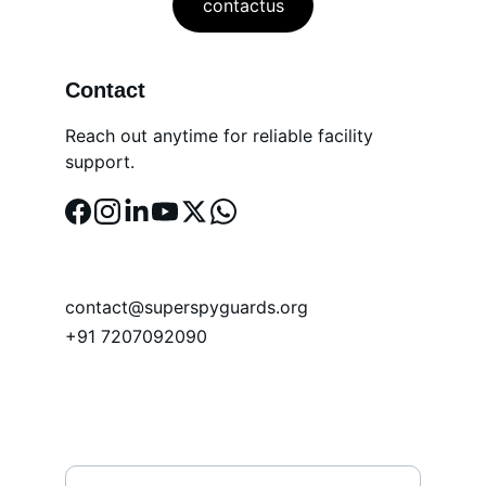
contactus
Contact
Reach out anytime for reliable facility 
support.
EMAIL
contact@superspyguards.org
+91 7207092090
PHONE
Name*