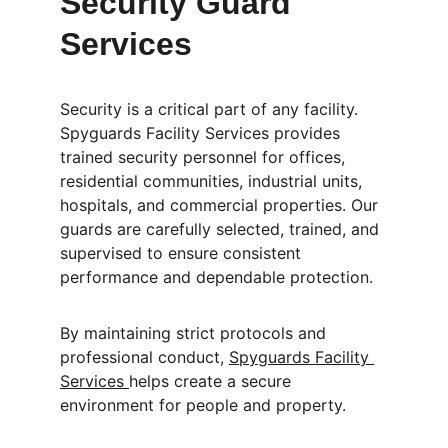
Security Guard 
Services
Security is a critical part of any facility. 
Spyguards Facility Services provides 
trained security personnel for offices, 
residential communities, industrial units, 
hospitals, and commercial properties. Our 
guards are carefully selected, trained, and 
supervised to ensure consistent 
performance and dependable protection.
By maintaining strict protocols and 
professional conduct, 
Spyguards Facility 
Services 
helps create a secure 
environment for people and property.