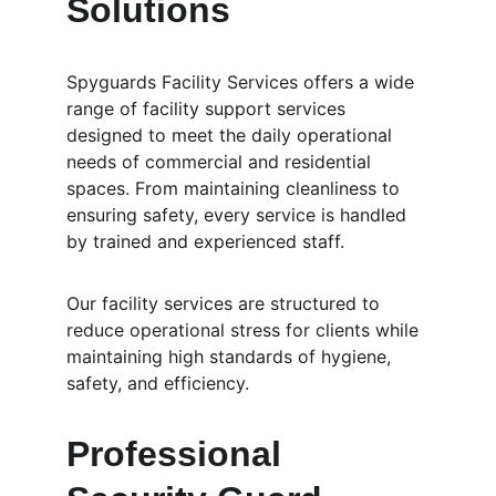
Solutions
Spyguards Facility Services offers a wide 
range of facility support services 
designed to meet the daily operational 
needs of commercial and residential 
spaces. From maintaining cleanliness to 
ensuring safety, every service is handled 
by trained and experienced staff.
Our facility services are structured to 
reduce operational stress for clients while 
maintaining high standards of hygiene, 
safety, and efficiency.
Professional 