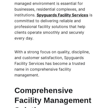
managed environment is essential for 
businesses, residential complexes, and 
institutions. 
Spyguards Facility Services
 is 
committed to delivering reliable and 
professional facility solutions that help 
clients operate smoothly and securely 
every day.
With a strong focus on quality, discipline, 
and customer satisfaction, Spyguards 
Facility Services has become a trusted 
name in comprehensive facility 
management.
Comprehensive 
Facility Management 