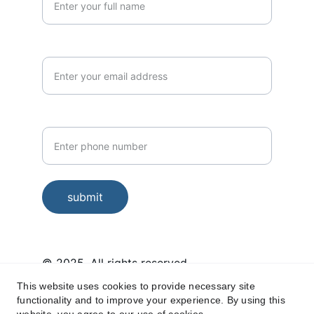
Email*
Phone Number*
submit
© 2025. All rights reserved.
This website uses cookies to provide necessary site
Housekeeping services in Miyapur, 
functionality and to improve your experience. By using this
Kukatpally, Hafeezpet, Kondapur, 